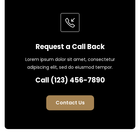
Request a Call Back
Lorem ipsum dolor sit amet, consectetur
adipiscing elit, sed do eiusmod tempor.
Call (123) 456-7890
Contact Us