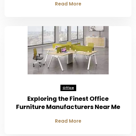
Read More
Office
Exploring the Finest Office
Furniture Manufacturers Near Me
Read More