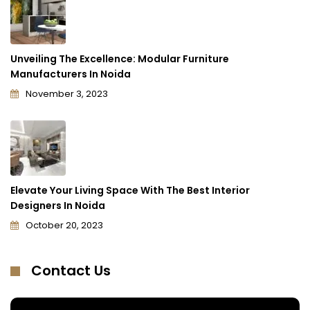
Unveiling The Excellence: Modular Furniture
Manufacturers In Noida
November 3, 2023
Elevate Your Living Space With The Best Interior
Designers In Noida
October 20, 2023
Contact Us