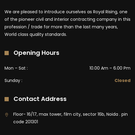
We are pleased to introduce ourselves as Royal Rising, one
of the pioneer civil and interior contracting company in this
profession / trade for more than the last many years,
World class quality standards.
Opening Hours
Mon – Sat :
10.00 Am – 6.00 Pm
Sunday :
Closed
Contact Address
Floor- 16/17, max tower, film city, sector 16b, Noida . pin
code 201301