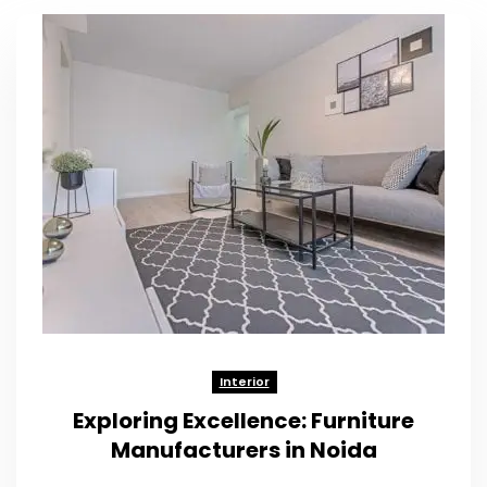
Interior
Exploring Excellence: Furniture
Manufacturers in Noida