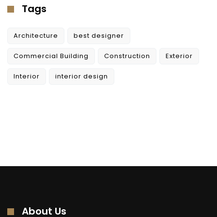
Tags
Architecture
best designer
Commercial Building
Construction
Exterior
Interior
interior design
About Us