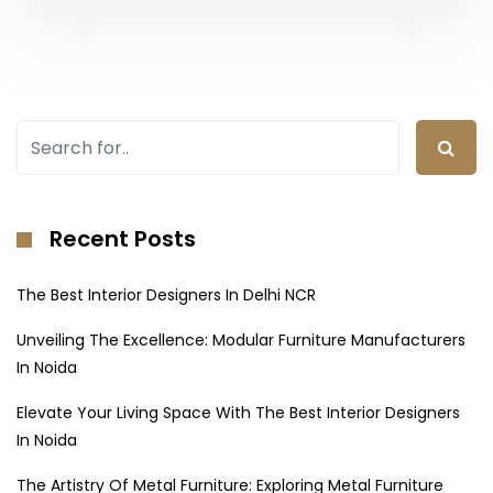
Recent Posts
The Best Interior Designers In Delhi NCR
Unveiling The Excellence: Modular Furniture Manufacturers
In Noida
Elevate Your Living Space With The Best Interior Designers
In Noida
The Artistry Of Metal Furniture: Exploring Metal Furniture