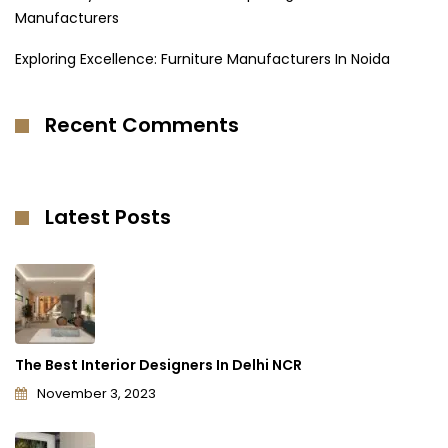
Manufacturers
Exploring Excellence: Furniture Manufacturers In Noida
Recent Comments
Latest Posts
The Best Interior Designers In Delhi NCR
November 3, 2023