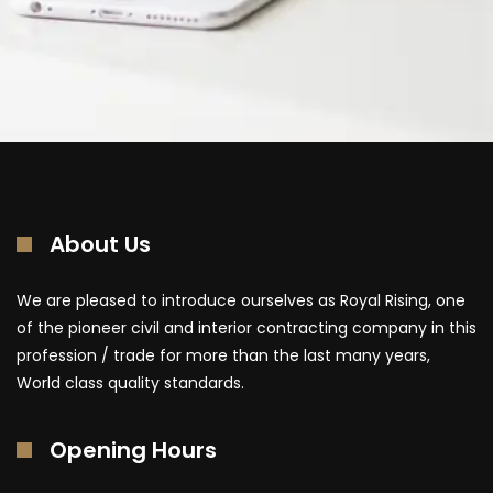
About Us
We are pleased to introduce ourselves as Royal Rising, one
of the pioneer civil and interior contracting company in this
profession / trade for more than the last many years,
World class quality standards.
Opening Hours