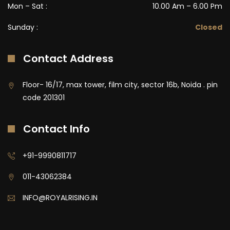
Mon – Sat :
10.00 Am – 6.00 Pm
Sunday :
Closed
Contact Address
Floor- 16/17, max tower, film city, sector 16b, Noida . pin
code 201301
Contact Info
+91-9990811717
011-43062384
INFO@ROYALRISING.IN