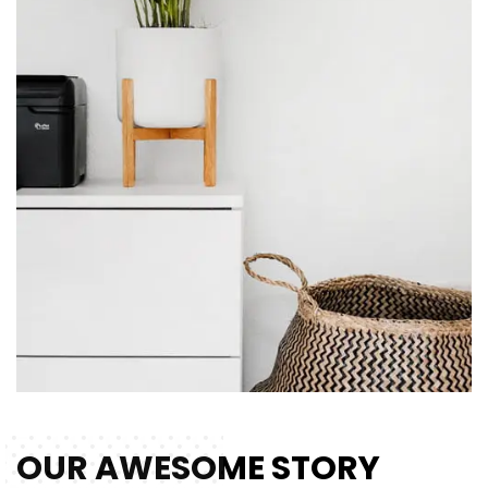
OUR AWESOME STORY