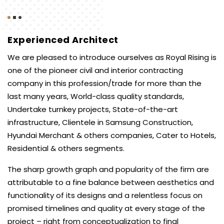
Experienced Architect
We are pleased to introduce ourselves as Royal Rising is
one of the pioneer civil and interior contracting
company in this profession/trade for more than the
last many years, World-class quality standards,
Undertake turnkey projects, State-of-the-art
infrastructure, Clientele in Samsung Construction,
Hyundai Merchant & others companies, Cater to Hotels,
Residential & others segments.
The sharp growth graph and popularity of the firm are
attributable to a fine balance between aesthetics and
functionality of its designs and a relentless focus on
promised timelines and quality at every stage of the
project – right from conceptualization to final