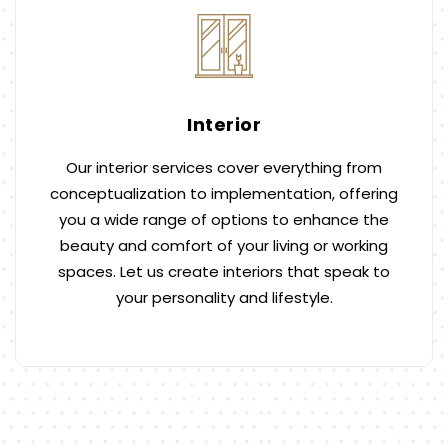
Interior
Our interior services cover everything from
conceptualization to implementation, offering
you a wide range of options to enhance the
beauty and comfort of your living or working
spaces. Let us create interiors that speak to
your personality and lifestyle.