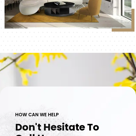
HOW CAN WE HELP
Don't Hesitate To