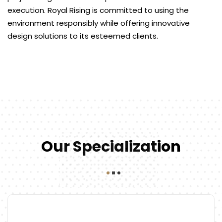
execution. Royal Rising is committed to using the
environment responsibly while offering innovative
design solutions to its esteemed clients.
Our Specialization