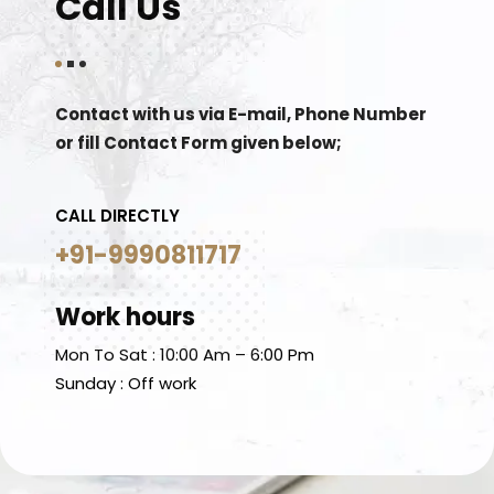
Call Us
Contact with us via E-mail, Phone Number
or fill Contact Form given below;
CALL DIRECTLY
+91-9990811717
Work hours
Mon To Sat : 10:00 Am – 6:00 Pm
Sunday : Off work