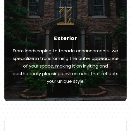
Exterior
From landscaping to facade enhancements, we
specialize in transforming the outer appearance
of your space, making it an inviting and
aesthetically pleasing environment that reflects
your unique style.