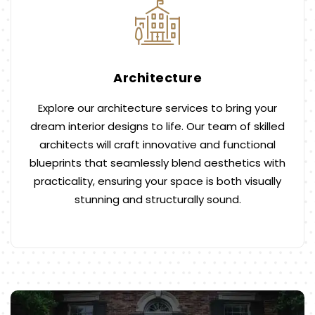
Architecture
Explore our architecture services to bring your
dream interior designs to life. Our team of skilled
architects will craft innovative and functional
blueprints that seamlessly blend aesthetics with
practicality, ensuring your space is both visually
stunning and structurally sound.