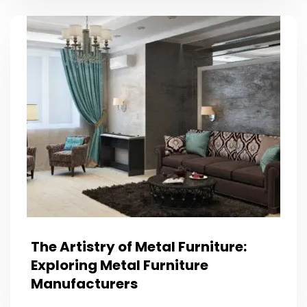
The Artistry of Metal Furniture:
Exploring Metal Furniture
Manufacturers