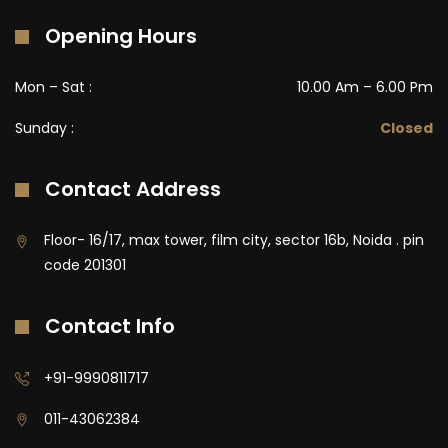
Opening Hours
Mon – Sat :
10.00 Am – 6.00 Pm
Sunday :
Closed
Contact Address
Floor- 16/17, max tower, film city, sector 16b, Noida . pin
code 201301
Contact Info
+91-9990811717
011-43062384