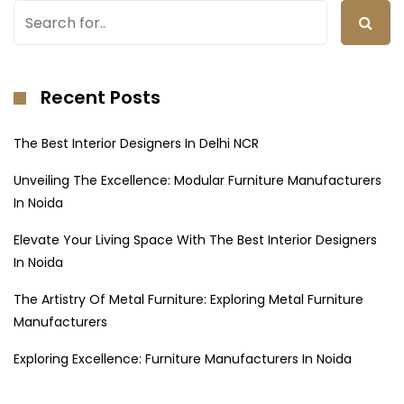
Recent Posts
The Best Interior Designers In Delhi NCR
Unveiling The Excellence: Modular Furniture Manufacturers
In Noida
Elevate Your Living Space With The Best Interior Designers
In Noida
The Artistry Of Metal Furniture: Exploring Metal Furniture
Manufacturers
Exploring Excellence: Furniture Manufacturers In Noida