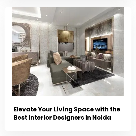
Elevate Your Living Space with the
Best Interior Designers in Noida