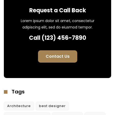
Request a Call Back
Lorem ipsum dolor sit amet, consectetur
adipiscing elit, sed do eiusmod tempor.
Call (123) 456-7890
Contact Us
Tags
Architecture
best designer