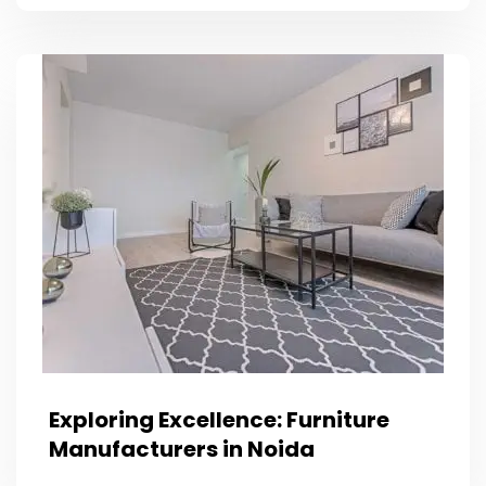
Exploring Excellence: Furniture
Manufacturers in Noida