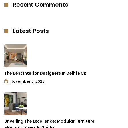
Recent Comments
Latest Posts
The Best Interior Designers In Delhi NCR
November 3, 2023
Unveiling The Excellence: Modular Furniture
Manufacturers In Noida