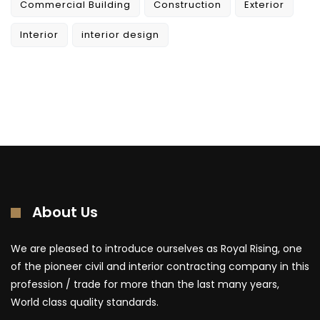
Commercial Building
Construction
Exterior
Interior
interior design
About Us
We are pleased to introduce ourselves as Royal Rising, one
of the pioneer civil and interior contracting company in this
profession / trade for more than the last many years,
World class quality standards.