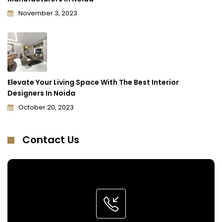
November 3, 2023
Elevate Your Living Space With The Best Interior
Designers In Noida
October 20, 2023
Contact Us