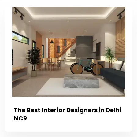
The Best Interior Designers in Delhi
NCR