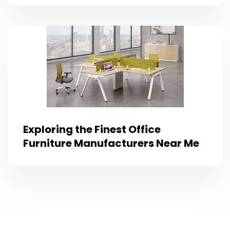
Exploring the Finest Office
Furniture Manufacturers Near Me