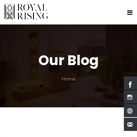
pola mahjong ways 2
sakuratoto link alternatif
slotgacor4d login
slotgacor4d login
sakuratoto2 login
totoagung2 login
restoslot4d login
restoslot4d login
mahjong ways 2
sakuratoto login
sakuratoto login
sakuratoto login
sakuratoto2 link
restoslot4d daftar
slot rtp tertinggi hari ini
cantiktoto login
cantiktoto login
cantiktoto togel
cantiktoto login
cantiktoto login
cantiktoto login
slot gacor 4d
slotgacor4d
pay4d login
cantiktoto link
cantiktoto daftar
cantiktoto link
amintoto login
toto macau 4d
amintoto login
amintoto login
amintoto login
pay4d login
slotgacor4d
slotgacor4d
slot gacor 4d
slotgacor4d
slot gacor 4d
slotgacor4d
slotgacor4d
slotgacor4d
slotgacor4d
slot gacor 4d
slotgacor4d
slotgacor4d
slotgacor4d
slotgacor4d
pay4d login
sakuratoto3
sakuratoto3
sakuratoto2
sakuratoto3
restoslot4d
sakuratoto3
situs pay4d
sakuratoto2
sakuratoto2
sakuratoto2
sakuratoto2
sakuratoto3
totoagung2
totoagung2
totoagung2
totoagung2
slot online
amintoto daftar
restoslot4d
restoslot4d
restoslot4d
slot pay4d
situs pay4d
sakuratoto3
totoagung2
sakuratoto
sakuratoto
totokita daftar
totoagung
totoagung
totoagung
totoagung
sakuratoto
totoagung
cantiktoto
cantiktoto
cantiktoto
cantiktoto
gacor4d
cantiktoto
cantiktoto
cantiktoto
cantiktoto
cantiktoto
cantiktoto
cantiktoto
cantiktoto
cantiktoto
cantiktoto
cantiktoto
cantiktoto
cantiktoto
gacor4d
gacor4d
gacor4d
gacor4d
gacor4d
gacor4d
gacor4d
cantiktoto
amintoto
amintoto
amintoto
amintoto
amintoto
amintoto
pay4d
sbobet
situs toto
totokita2
pay4d
totokita3
toto slot
situs toto
amintoto
amintoto
amintoto
amintoto
amintoto
amintoto
toto slot
situs toto
amintoto
amintoto
amintoto
amintoto
amintoto
amintoto
amintoto
amintoto
pay4d
4d slot
slot 4d
amintoto
sbobet
toto slot
amintoto
amintoto
totokita
totokita
totokita
totokita
idn toto
4d
Our Blog
Home