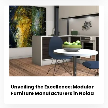
Unveiling the Excellence: Modular
Furniture Manufacturers in Noida