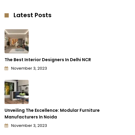
Latest Posts
The Best Interior Designers In Delhi NCR
November 3, 2023
Unveiling The Excellence: Modular Furniture
Manufacturers In Noida
November 3, 2023