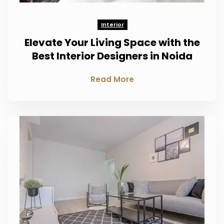
Interior
Elevate Your Living Space with the
Best Interior Designers in Noida
Read More