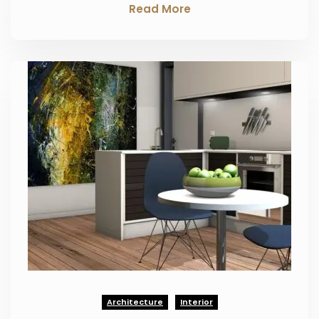
Read More
Architecture
Interior