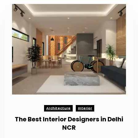
Architecture
Interior
The Best Interior Designers in Delhi
NCR