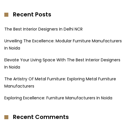
Recent Posts
The Best Interior Designers In Delhi NCR
Unveiling The Excellence: Modular Furniture Manufacturers
In Noida
Elevate Your Living Space With The Best Interior Designers
In Noida
The Artistry Of Metal Furniture: Exploring Metal Furniture
Manufacturers
Exploring Excellence: Furniture Manufacturers In Noida
Recent Comments