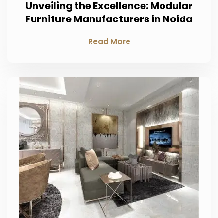
Unveiling the Excellence: Modular
Furniture Manufacturers in Noida
Read More