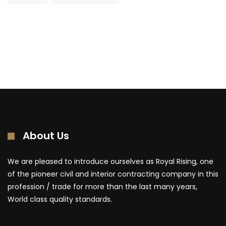
About Us
We are pleased to introduce ourselves as Royal Rising, one
of the pioneer civil and interior contracting company in this
profession / trade for more than the last many years,
World class quality standards.