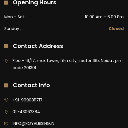
Opening Hours
Mon – Sat :
10.00 Am – 6.00 Pm
Sunday :
Closed
Contact Address
Floor- 16/17, max tower, film city, sector 16b, Noida . pin
code 201301
Contact Info
+91-9990811717
011-43062384
INFO@ROYALRISING.IN