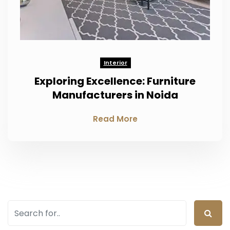
Interior
Exploring Excellence: Furniture
Manufacturers in Noida
Read More