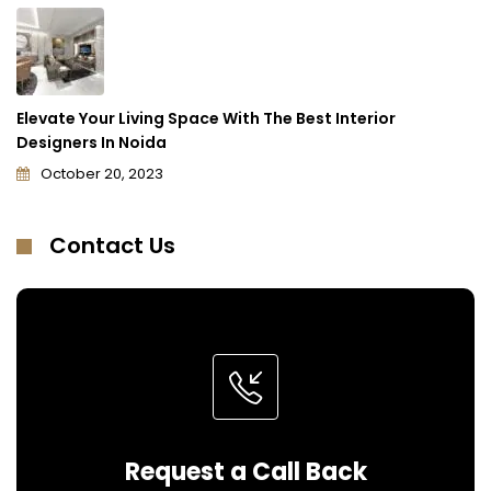
Elevate Your Living Space With The Best Interior
Designers In Noida
October 20, 2023
Contact Us
Request a Call Back