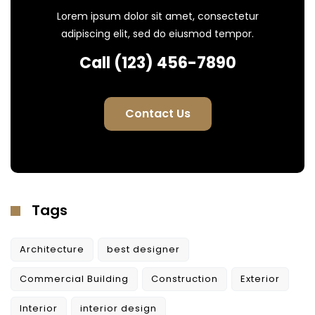
Lorem ipsum dolor sit amet, consectetur
adipiscing elit, sed do eiusmod tempor.
Call (123) 456-7890
Contact Us
Tags
Architecture
best designer
Commercial Building
Construction
Exterior
Interior
interior design