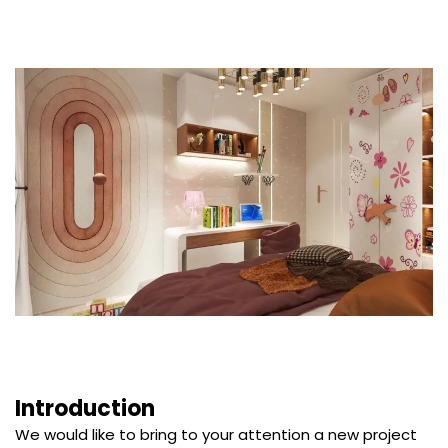
Introduction
We would like to bring to your attention a new project