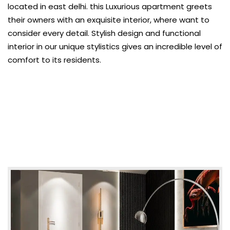
located in east delhi. this Luxurious apartment greets
their owners with an exquisite interior, where want to
consider every detail. Stylish design and functional
interior in our unique stylistics gives an incredible level of
comfort to its residents.