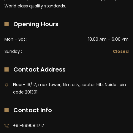
World class quality standards.
Opening Hours
Mon – Sat :
10.00 Am – 6.00 Pm
Sunday :
Closed
Contact Address
Floor- 16/17, max tower, film city, sector 16b, Noida . pin
code 201301
Contact Info
+91-9990811717