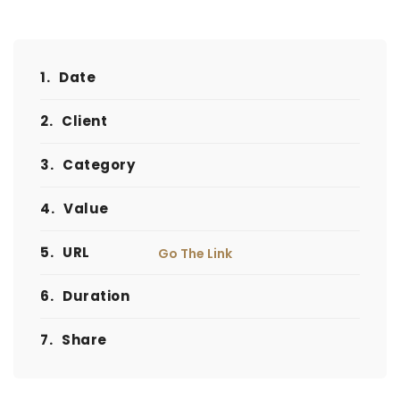
1.
Date
2.
Client
3.
Category
4.
Value
5.
URL
Go The Link
6.
Duration
7.
Share