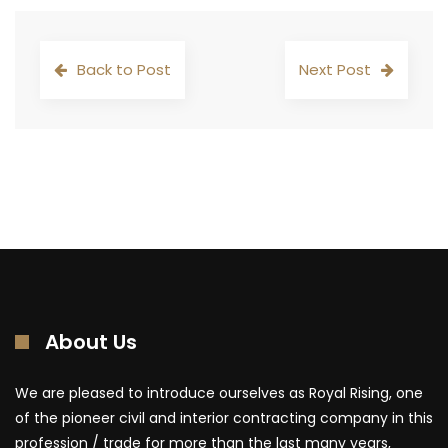
Back to Post
Next Post
About Us
We are pleased to introduce ourselves as Royal Rising, one
of the pioneer civil and interior contracting company in this
profession / trade for more than the last many years,