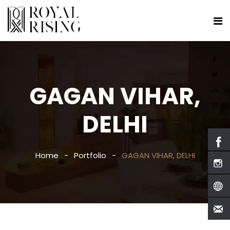
cantiktoto login
slotgacor4d
pay4d login
sakuratoto3
totoagung2
sakuratoto
totoagung
gacor4d
gacor4d
cantiktoto
amintoto
sbobet
toto slot
amintoto
amintoto
GAGAN VIHAR,
DELHI
Home
Portfolio
GAGAN VIHAR, DELHI