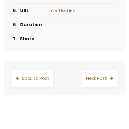
5.
URL
Go The Link
6.
Duration
7.
Share
Back to Post
Next Post