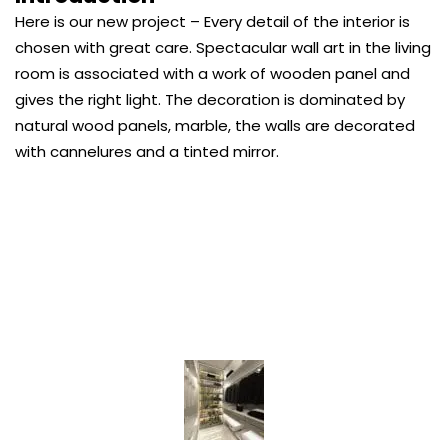
Here is our new project – Every detail of the interior is
chosen with great care. Spectacular wall art in the living
room is associated with a work of wooden panel and
gives the right light. The decoration is dominated by
natural wood panels, marble, the walls are decorated
with cannelures and a tinted mirror.