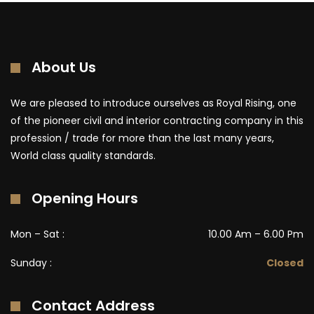
About Us
We are pleased to introduce ourselves as Royal Rising, one
of the pioneer civil and interior contracting company in this
profession / trade for more than the last many years,
World class quality standards.
Opening Hours
Mon – Sat :
10.00 Am – 6.00 Pm
Sunday :
Closed
Contact Address