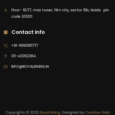
Floor- 16/17, max tower, film city, sector 16b, Noida . pin
code 201301
Contact Info
+91-9990811717
011-43062384
INFO@ROYALRISING.IN
Copyrights © 2020
Royal Rising
. Designed by
Creative Web