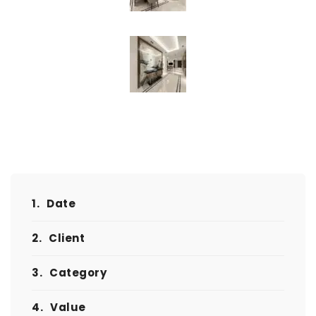
1.
Date
2.
Client
3.
Category
4.
Value