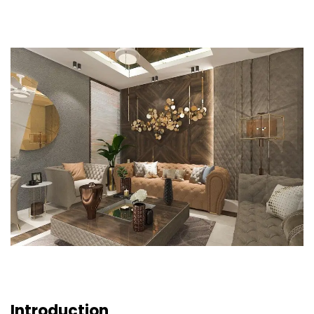
Introduction