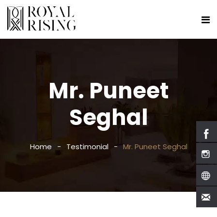
cantiktoto login
slotgacor4d
pay4d login
sakuratoto3
totoagung2
sakuratoto
totoagung
gacor4d
gacor4d
cantiktoto
amintoto
sbobet
toto slot
amintoto
amintoto
Mr. Puneet
Seghal
Home
Testimonial
Mr. Puneet Seghal