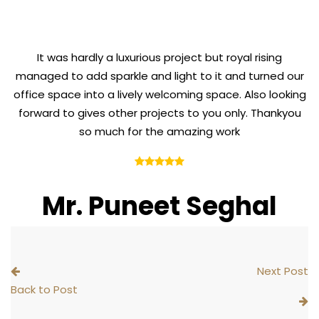
It was hardly a luxurious project but royal rising
managed to add sparkle and light to it and turned our
office space into a lively welcoming space. Also looking
forward to gives other projects to you only. Thankyou
so much for the amazing work
Mr. Puneet Seghal
Next Post
Back to Post