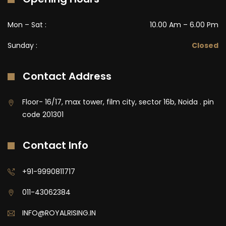
Mon – Sat :
10.00 Am – 6.00 Pm
Sunday :
Closed
Contact Address
Floor- 16/17, max tower, film city, sector 16b, Noida . pin
code 201301
Contact Info
+91-9990811717
011-43062384
INFO@ROYALRISING.IN