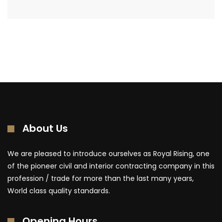
About Us
We are pleased to introduce ourselves as Royal Rising, one
of the pioneer civil and interior contracting company in this
profession / trade for more than the last many years,
World class quality standards.
Opening Hours