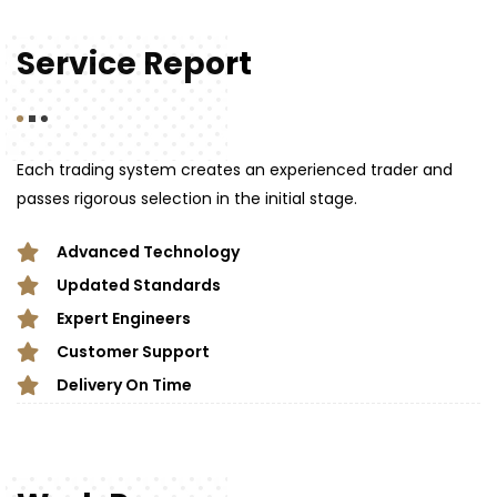
Service Report
Each trading system creates an experienced trader and
passes rigorous selection in the initial stage.
Advanced Technology
Updated Standards
Expert Engineers
Customer Support
Delivery On Time