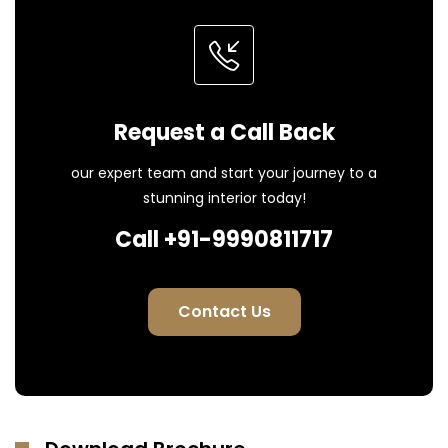
Request a Call Back
our expert team and start your journey to a
stunning interior today!
Call +91-9990811717
Contact Us