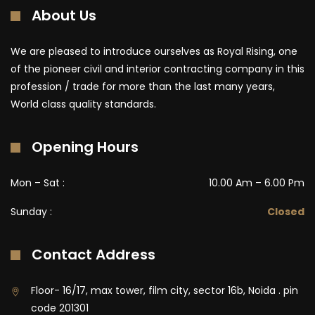
About Us
We are pleased to introduce ourselves as Royal Rising, one
of the pioneer civil and interior contracting company in this
profession / trade for more than the last many years,
World class quality standards.
Opening Hours
Mon – Sat :
10.00 Am – 6.00 Pm
Sunday :
Closed
Contact Address
Floor- 16/17, max tower, film city, sector 16b, Noida . pin
code 201301