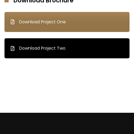
Download Brochure
Download Project One
Download Project Two