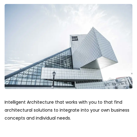
Intelligent Architecture that works with you to that find
architectural solutions to integrate into your own business
concepts and individual needs.