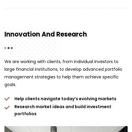
Innovation And Research
We are working with clients, from individual investors to
large financial institutions, to develop advanced portfolio
management strategies to help them achieve specific
goals.
Help clients navigate today’s evolving markets
Research market ideas and build investment
portfolios