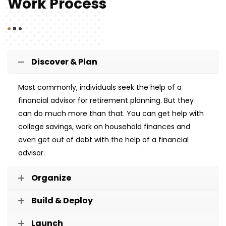
Work Process
Discover & Plan
Most commonly, individuals seek the help of a
financial advisor for retirement planning. But they
can do much more than that. You can get help with
college savings, work on household finances and
even get out of debt with the help of a financial
advisor.
Organize
Build & Deploy
Launch