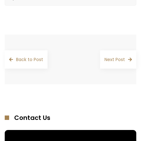
Back to Post
Next Post
Contact Us