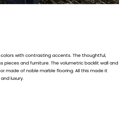
ht colors with contrasting accents. The thoughtful,
less pieces and furniture. The volumetric backlit wall and
 made of noble marble flooring. All this made it
and luxury.