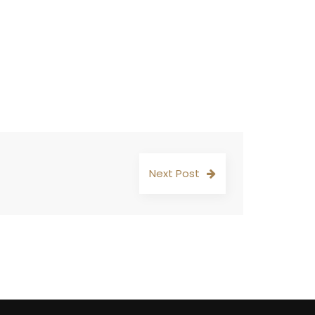
Next Post