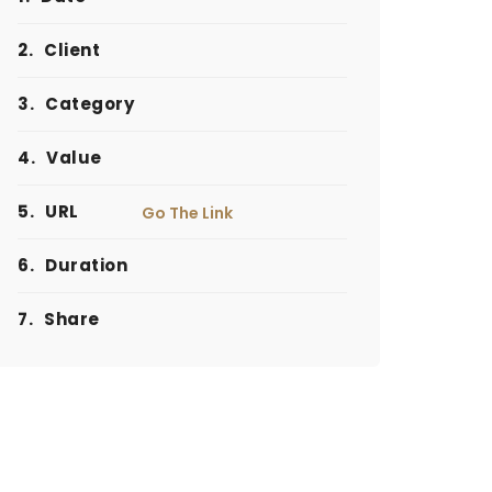
2.
Client
3.
Category
4.
Value
5.
URL
Go The Link
6.
Duration
7.
Share