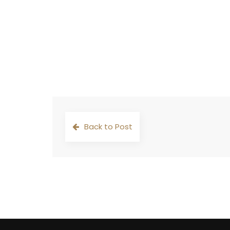
Back to Post