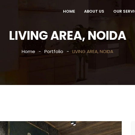
HOME
ABOUT US
OUR SERV
LIVING AREA, NOIDA
Home
Portfolio
LIVING AREA, NOIDA