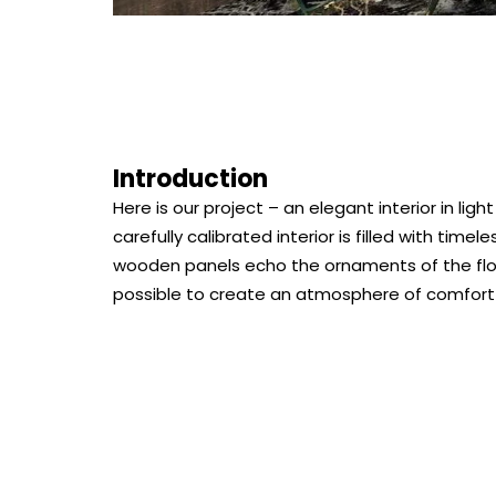
Introduction
Here is our project – an elegant interior in lig
carefully calibrated interior is filled with time
wooden panels echo the ornaments of the floor
possible to create an atmosphere of comfort 