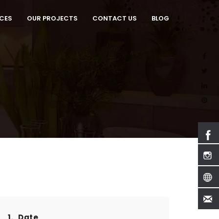
cantiktoto login
slotgacor4d
pay4d login
sakuratoto3
totoagung2
sakuratoto
totoagung
gacor4d
gacor4d
cantiktoto
amintoto
sbobet
toto slot
amintoto
amintoto
ICES
OUR PROJECTS
CONTACT US
BLOG
1.
Date