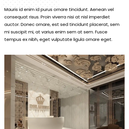
Mauris id enim id purus ornare tincidunt. Aenean vel
consequat risus. Proin viverra nisi at nisl imperdiet
auctor. Donec ornare, est sed tincidunt placerat, sem
mi suscipit mi, at varius enim sem at sem. Fusce
tempus ex nibh, eget vulputate ligula ornare eget.