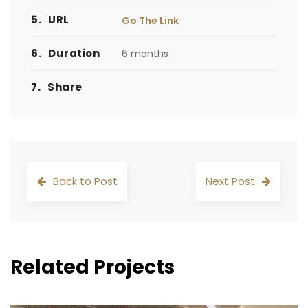
5.
URL
Go The Link
6.
Duration
6 months
7.
Share
Back to Post
Next Post
Related Projects