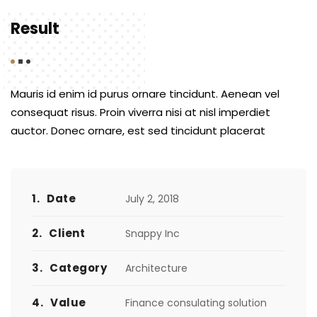
Result
Mauris id enim id purus ornare tincidunt. Aenean vel
consequat risus. Proin viverra nisi at nisl imperdiet
auctor. Donec ornare, est sed tincidunt placerat
1.
Date
July 2, 2018
2.
Client
Snappy Inc
3.
Category
Architecture
4.
Value
Finance consulating solution