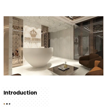
Introduction