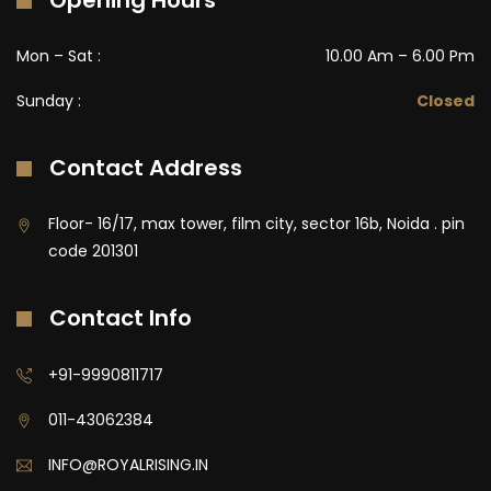
Opening Hours
Mon – Sat :
10.00 Am – 6.00 Pm
Sunday :
Closed
Contact Address
Floor- 16/17, max tower, film city, sector 16b, Noida . pin
code 201301
Contact Info
+91-9990811717
011-43062384
INFO@ROYALRISING.IN