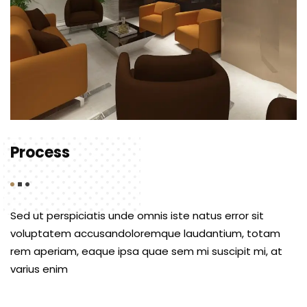
Process
Sed ut perspiciatis unde omnis iste natus error sit
voluptatem accusandoloremque laudantium, totam
rem aperiam, eaque ipsa quae sem mi suscipit mi, at
varius enim