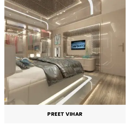
GAGAN VIHAR