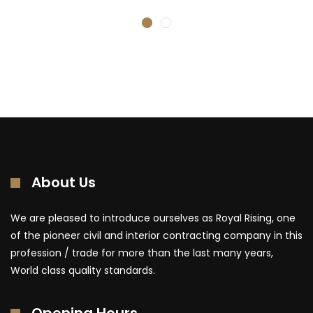
About Us
We are pleased to introduce ourselves as Royal Rising, one
of the pioneer civil and interior contracting company in this
profession / trade for more than the last many years,
World class quality standards.